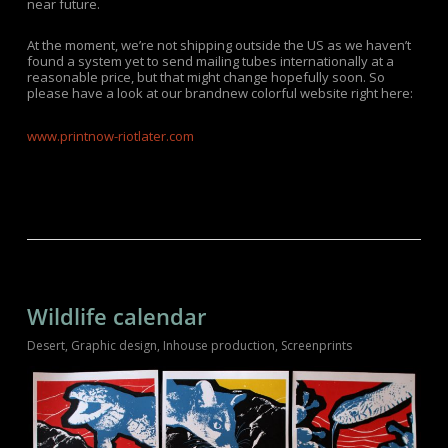
near future.
At the moment, we’re not shipping outside the US as we haven’t
found a system yet to send mailing tubes internationally at a
reasonable price, but that might change hopefully soon. So
please have a look at our brandnew colorful website right here:
www.printnow-riotlater.com
Wildlife calendar
Desert
,
Graphic design
,
Inhouse production
,
Screenprints