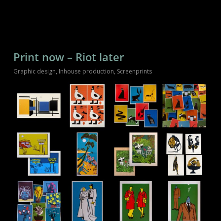
Print now – Riot later
Graphic design
,
Inhouse production
,
Screenprints