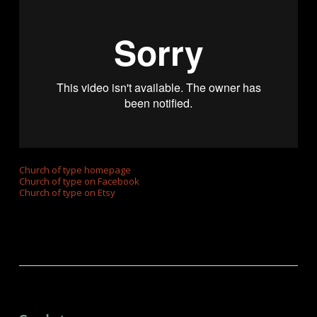
Church of type homepage
Church of type on Facebook
Church of type on Etsy