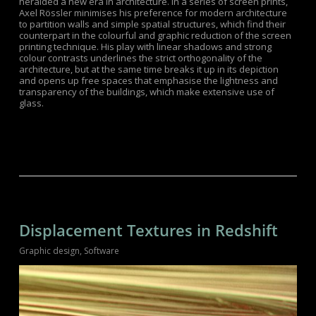
heralded a new era in architecture. In a series of screen prints,
Axel Rössler minimises his preference for modern architecture
to partition walls and simple spatial structures, which find their
counterpart in the colourful and graphic reduction of the screen
printing technique. His play with linear shadows and strong
colour contrasts underlines the strict orthogonality of the
architecture, but at the same time breaks it up in its depiction
and opens up free spaces that emphasise the lightness and
transparency of the buildings, which make extensive use of
glass.
Displacement Textures in Redshift
Graphic design
,
Software