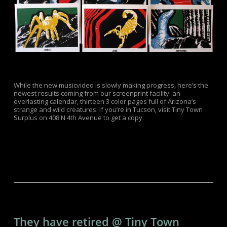
While the new musicvideo is slowly making progress, here’s the
newest results coming from our screenprint facility: an
everlasting calendar, thirteen 3 color pages full of Arizona’s
strange and wild creatures. If you’re in Tucson, visit Tiny Town
Surplus on 408 N 4th Avenue to get a copy.
They have retired @ Tiny Town