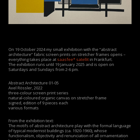
On 19 October 2024 my small exhibition with the “abstract
architecture” fabric screen prints on stretcher frames opens –
everything takes place at
saasfee* satellit
in Frankfurt.
The exhibition runs until 19 January 2025 and is open on
Saturdays and Sundays from 2-6 pm.
Abstract Architecture 01-05
Axel Rössler
,
2022
three-colour screen print series
natural-coloured organic canvas on stretcher frame
signed, edition of 9 pieces each
various formats
From the exhibition text:
The motifs of
abstract architecture
play with the formal language
of typical modernist buildings (ca. 1920-1960), whose
functionalism, objectivity and renunciation of all ornamentation