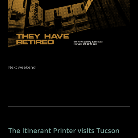
Next weekend!
The Itinerant Printer visits Tucson