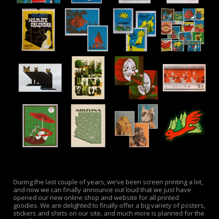
During the last couple of years, we’ve been screen printing a lot,
and now we can finally announce out loud that we just have
opened our new online shop and website for all printed
goodies. We are delighted to finally offer a big variety of posters,
stickers and shirts on our site, and much more is planned for the