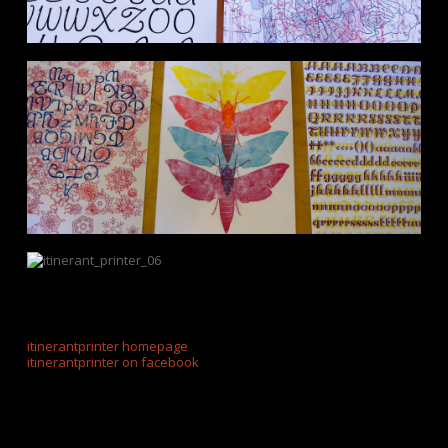
itinerantprinter homepage
itinerantprinter on facebook