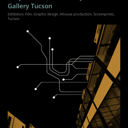
Gallery Tucson
Exhibition
,
Film
,
Graphic design
,
Inhouse production
,
Screenprints
,
Tucson