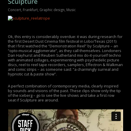
Sculpture
Concert
,
Frankfurt
,
Graphic design
,
Music
Ok, this entry is considerably overdue: it was during research for
the first Desert Dust Cinema film festival in Lobo/Texas (2011)
that I first watched the “Demonstration Reel” by Sculpture – an
“opto-musical agglomerate”, as they call themselves. Londoners
Dan Hayhurst and Reuben Sutherland mix do-it-yourself techno
with animated collages, experimenting with psychedelic picture
discs, reel to reel tape recorders, samplers, Effectron & Walkman
and comic strips – as someone said: “a charmingly surreal and
hypnotic cut & paste show”.
A perfect combination of contemporary media, clearly inspired
by sounds and visions of the past. These clips show only the tip
of the iceberg – go to see the live shows and take a first row
seat if Sculpture are around.