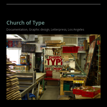
Church of Type
Documentation
,
Graphic design
,
Letterpress
,
Los Angeles