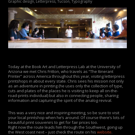
Graphic design
,
Letterpress
,
Tucson
,
Typography
Today at the Book Art and Letterpress Lab at the University of
Arizona we met Chris Fritton, who travels as “The Itinerant
Printer” across America throughout this year, visiting letterpress
printshops in about every state. Chris sees his mission not only
as an adventure in printing (he uses only the collection of type,
cuts and plates of the places he is visiting to keep all on-the-
road-prints individual) but also in connecting people, sharing
information and capturing the spirit of the analog revival.
This was a very nice and inspiring meeting, so be sure to visit
your local printshop when he’s around. Of course there’s lots of
beautiful print souvenirs to get for fair prices too.
Right now the route leads him through the Southwest, going up
the West coast next – just check the route on his
website
.