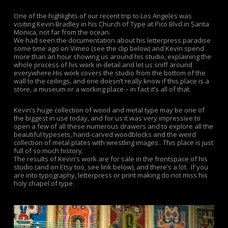
One of the highlights of our recent trip to Los Angeles was
visiting Kevin Bradley in his Church of Type at Pico Blvd in Santa
Monica, not far from the ocean.
We had seen the documentation about his letterpress paradise
some time ago on Vimeo (see the clip below) and Kevin spend
more than an hour showing us around his studio, explaining the
whole process of his work in detail and let us sniff around
everywhere.His work covers the studio from the bottom of the
wall to the ceilings, and one doesn’t really know if this place is a
store, a museum or a working place – in fact it’s all of that.
Kevin’s huge collection of wood and metal type may be one of
the biggest in use today, and for us it was very impressive to
open a few of all these numerous drawers and to explore all the
beautiful typesets, hand-carved woodblocks and the weird
collection of metal plates with wrestling images.. This place is just
full of so much history.
The results of Kevin’s work are for sale in the frontspace of his
studio (and on Etsy too, see link below), and there’s a lot. If you
are into typography, letterpress or print making do not miss his
holy chapel of type.