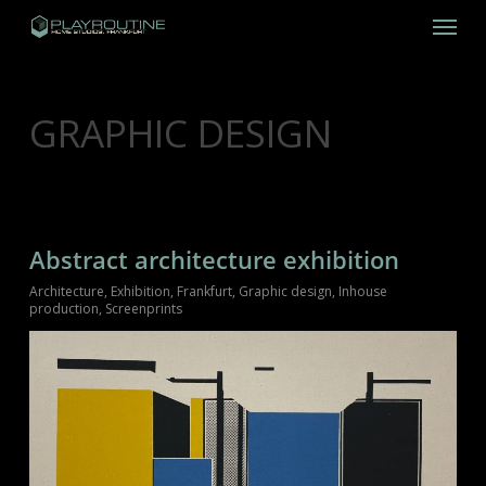
Skip
Menu
to
main
content
CATEGORY
GRAPHIC DESIGN
Abstract architecture exhibition
Architecture
,
Exhibition
,
Frankfurt
,
Graphic design
,
Inhouse
production
,
Screenprints