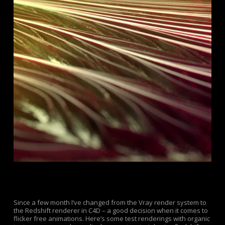
Since a few month I’ve changed from the Vray render system to
the Redshift renderer in C4D – a good decision when it comes to
flicker free animations. Here’s some test renderings with organic