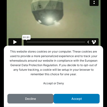
This website stores cookies on your computer. These cookies are
used to provide a more personalized experience and to track your
whereabouts around our website in compliance with the European
General Data Protection Regulation. If you decide to to opt-out of
any future tracking, a cookie will be setup in your browser to
remember this choice for one year.
Accept or Deny
Decline
Accept