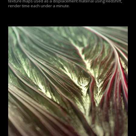
texture maps used as a displacement material using Redshift,
render time each under a minute.