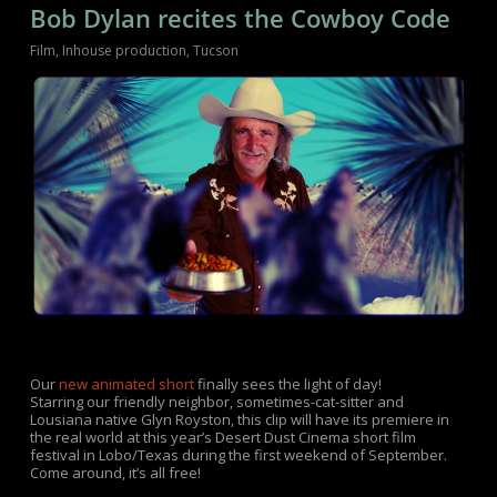
Bob Dylan recites the Cowboy Code
Film
,
Inhouse production
,
Tucson
Our
new animated short
finally sees the light of day!
Starring our friendly neighbor, sometimes-cat-sitter and
Lousiana native Glyn Royston, this clip will have its premiere in
the real world at this year’s Desert Dust Cinema short film
festival in Lobo/Texas during the first weekend of September.
Come around, it’s all free!