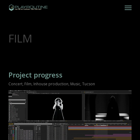
Skip
Menu
to
main
content
CATEGORY
FILM
Project progress
Concert
,
Film
,
Inhouse production
,
Music
,
Tucson