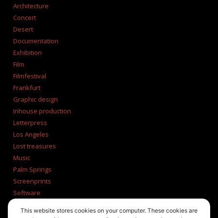
Architecture
Concert
Desert
Documentation
Exhibition
Film
Filmfestival
Frankfurt
Graphic design
Inhouse production
Letterpress
Los Angeles
Lost treasures
Music
Palm Springs
Screenprints
Software
Tucson
This website stores cookies on your computer. These cookies are
Tumblr