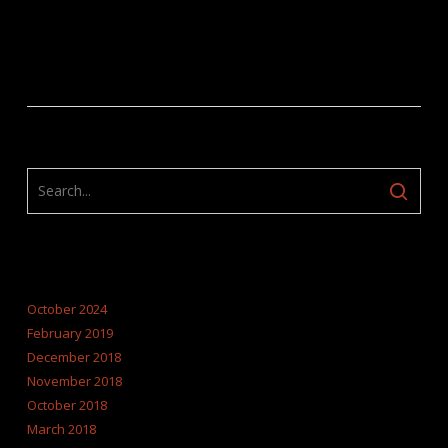
ARCHIVES
October 2024
February 2019
December 2018
November 2018
October 2018
March 2018