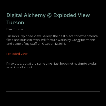
Digital Alchemy @ Exploded View
Tucson
Film
,
Tucson
Tucson’s Exploded View Gallery, the best place for experimental
films and music in town, will feature works by Gregg Biermann
and some of my stuff on October 12 2016.
Exploded View
I’m excited, but at the same time I just hope not having to explain
what it is all about..