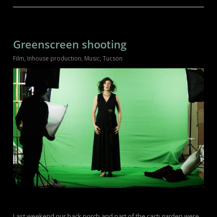
Greenscreen shooting
Film
,
Inhouse production
,
Music
,
Tucson
Last weekend our back porch and part of the cacti garden were