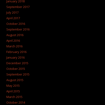
January 2018
September 2017
July 2017
April 2017
October 2016
September 2016
August 2016
April 2016
March 2016
February 2016
January 2016
December 2015
October 2015
September 2015
August 2015
May 2015
April 2015
March 2015
October 2014