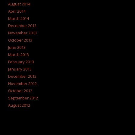
August 2014
April 2014
March 2014
December 2013
November 2013
October 2013
June 2013
March 2013
February 2013
January 2013
December 2012
November 2012
October 2012
September 2012
August 2012
CATEGORIES