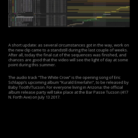
A short update: as several circumstances got in the way, work on
the new clip came to a standstill during the last couple of weeks.
After all, today the final cut of the sequences was finished, and
chances are good that the video will see the light of day at some
point during this summer.
The audio track “The White Crow” is the opening song of Eric
Schlappi’s upcoming album “Kurald Emerlahn”, to be released by
Baby Tooth/Tucson. For everyone living in Arizona: the official
album release party will take place at the Bar Passe Tucson (417
N. Forth Ave) on July 13 2017.