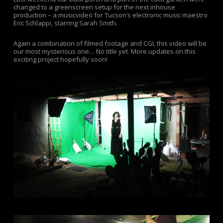
changed to a greenscreen setup for the next inhouse
production – a musicvideo for Tucson’s electronic music maestro
Eric Schlappi, starring Sarah Smith.
Again a combination of filmed footage and CGI, this video will be
our most mysterious one… No title yet. More updates on this
exciting project hopefully soon!