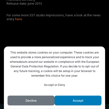
Release date: June 2013
For some more SST studio impressions, have a look at the news
entry
here
This website stores cookies on your computer. These cookies are
used to provide a more personalized experience and to track your
whereabouts around our website in compliance with the European
General Data Protection Regulation. If you decide to to opt-out of
any future tracking, a cookie will be setup in your browser to
remember this choice for one year.
Accept or Deny
© 2026 Playroutine.
Decline
Accept