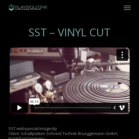
Skip
Menu
to
main
content
SST – VINYL CUT
SST webspecial/imageclip
Client: Schallplatten Schneid Technik Brueggemann GmbH,
Frankfurt/Germany