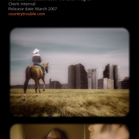
Client: Internal
Release date: March 2007
countrytrouble.com