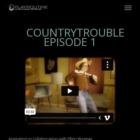
Skip
Menu
to
main
content
COUNTRYTROUBLE
EPISODE 1
Animation in collaboration with Ellen Wagner