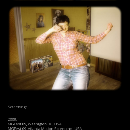
Screenings:
2009:
MGFest 09, Washigton DC, USA
MGFest 09, Atlanta Motion Screening, USA