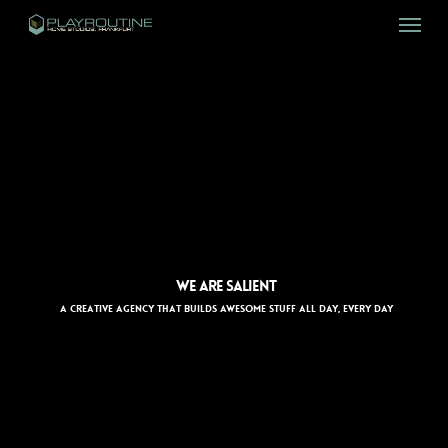
Skip
Menu
to
main
content
WE ARE SALIENT
A CREATIVE AGENCY THAT BUILDS AWESOME STUFF ALL DAY, EVERY DAY