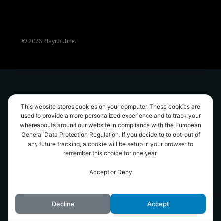
© 2026 Playroutine.
This website stores cookies on your computer. These cookies are
used to provide a more personalized experience and to track your
whereabouts around our website in compliance with the European
General Data Protection Regulation. If you decide to to opt-out of
any future tracking, a cookie will be setup in your browser to
remember this choice for one year.
Accept or Deny
Decline
Accept