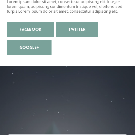
Lorem ipsum dolor sit amet, consectetur adipiscing elit. Integer
lorem quam, adipiscing condimentum tristique vel, eleifend sed
turpis.Lorem ipsum dolor sit amet, consectetur adipiscing elit.
FACEBOOK
TWITTER
GOOGLE+