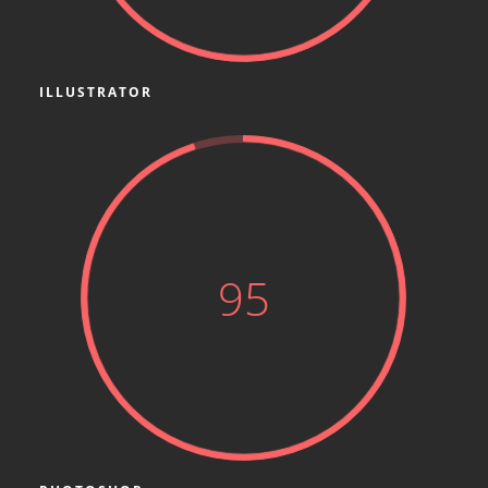
ILLUSTRATOR
95