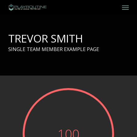
Skip
Menu
to
main
content
TREVOR SMITH
SINGLE TEAM MEMBER EXAMPLE PAGE
100