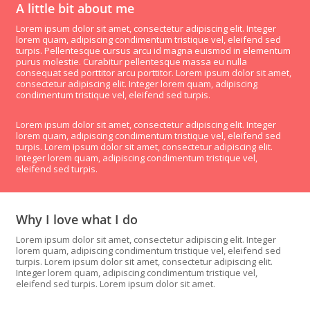
A little bit about me
Lorem ipsum dolor sit amet, consectetur adipiscing elit. Integer
lorem quam, adipiscing condimentum tristique vel, eleifend sed
turpis. Pellentesque cursus arcu id magna euismod in elementum
purus molestie. Curabitur pellentesque massa eu nulla
consequat sed porttitor arcu porttitor. Lorem ipsum dolor sit amet,
consectetur adipiscing elit. Integer lorem quam, adipiscing
condimentum tristique vel, eleifend sed turpis.
Lorem ipsum dolor sit amet, consectetur adipiscing elit. Integer
lorem quam, adipiscing condimentum tristique vel, eleifend sed
turpis. Lorem ipsum dolor sit amet, consectetur adipiscing elit.
Integer lorem quam, adipiscing condimentum tristique vel,
eleifend sed turpis.
Why I love what I do
Lorem ipsum dolor sit amet, consectetur adipiscing elit. Integer
lorem quam, adipiscing condimentum tristique vel, eleifend sed
turpis. Lorem ipsum dolor sit amet, consectetur adipiscing elit.
Integer lorem quam, adipiscing condimentum tristique vel,
eleifend sed turpis. Lorem ipsum dolor sit amet.