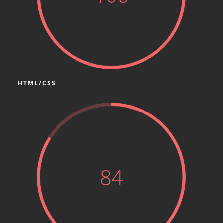
HTML/CSS
84