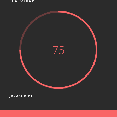
PHOTOSHOP
75
JAVASCRIPT