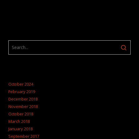
ARCHIVES
October 2024
February 2019
December 2018
November 2018
October 2018
March 2018
January 2018
September 2017