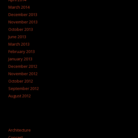
March 2014
December 2013
November 2013
October 2013
June 2013
March 2013
February 2013
January 2013
December 2012
November 2012
October 2012
September 2012
August 2012
CATEGORIES
Architecture
Concert