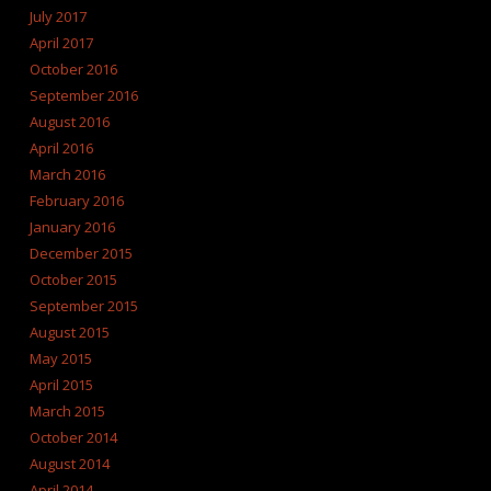
July 2017
April 2017
October 2016
September 2016
August 2016
April 2016
March 2016
February 2016
January 2016
December 2015
October 2015
September 2015
August 2015
May 2015
April 2015
March 2015
October 2014
August 2014
April 2014