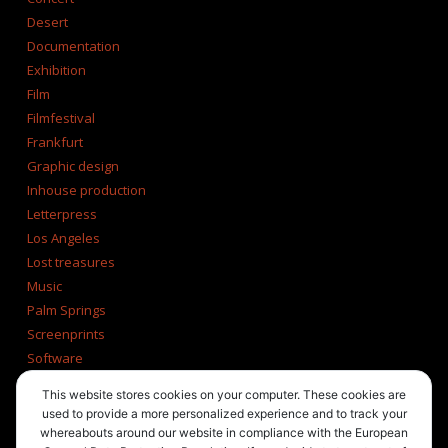
Desert
Documentation
Exhibition
Film
Filmfestival
Frankfurt
Graphic design
Inhouse production
Letterpress
Los Angeles
Lost treasures
Music
Palm Springs
Screenprints
Software
Tucson
This website stores cookies on your computer. These cookies are
Tumblr
used to provide a more personalized experience and to track your
Typography
whereabouts around our website in compliance with the European