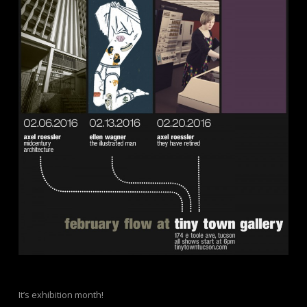
It’s exhibition month!