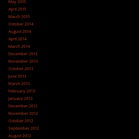
May 2015
April 2015
March 2015
October 2014
August 2014
April 2014
March 2014
December 2013
November 2013
October 2013
June 2013
March 2013
February 2013
January 2013
December 2012
November 2012
October 2012
September 2012
August 2012