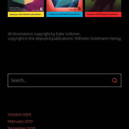
All illustrations copyright by Eyke Volkmer,
copyright in the depicted publications: Wilheilm Goldmann Verlag
ARCHIVES
October 2024
February 2019
December 2018