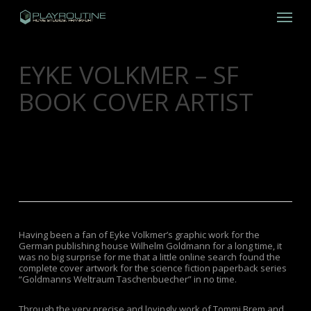
Skip
Menu
to
main
content
EYKE VOLKMER – SF
BOOK COVER ARTIST
FEBRUARY 27, 2013
GRAPHIC DESIGN
,
LOST
TREASURES
Having been a fan of Eyke Volkmer’s graphic work for the
German publishing house Wilhelm Goldmann for a long time, it
was no big surprise for me that a little online search found the
complete cover artwork for the science fiction paperback series
“Goldmanns Weltraum Taschenbuecher” in no time.
Through the very precise and lovingly work of Tommi Brem and