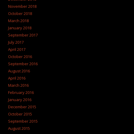
November 2018
October 2018
March 2018
January 2018
September 2017
July 2017
April 2017
October 2016
September 2016
August 2016
April 2016
March 2016
February 2016
January 2016
December 2015
October 2015
September 2015
August 2015