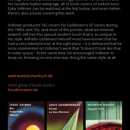
his Houdine Nation webpage, all SF book covers of turkish born
Eyke Volkmer can be watched at the link below, and even better,
there’s also a book covering this work.
Volkmer produced 162 covers for Goldmann’s SF series during
the 1960s and 70s, and most of the puristic, abstract minimal
artwork still has this special modern touch that is so unique to
his style. Wilhelm Goldmann himself must have known that he
had a very talented man at the right place – it is delivered that he
once commented on Volkmer’s work that “It doesn’t look like that
in outer space.” At the same time, he encouraged Volkmer to
keep on, knewing no one else was doing the same style at all.
weltraumtaschenbuch.de
.
more great sf book covers:
houdinination.de