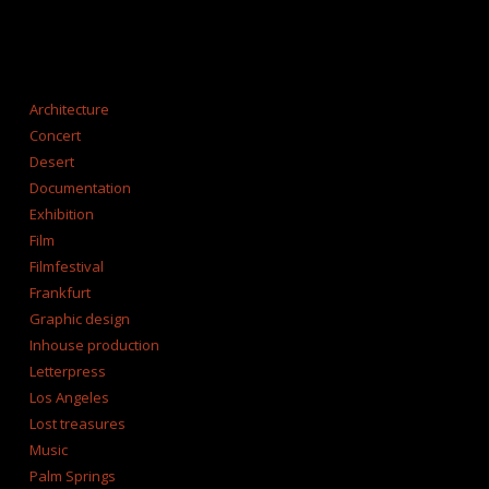
CATEGORIES
Architecture
Concert
Desert
Documentation
Exhibition
Film
Filmfestival
Frankfurt
Graphic design
Inhouse production
Letterpress
Los Angeles
Lost treasures
Music
Palm Springs