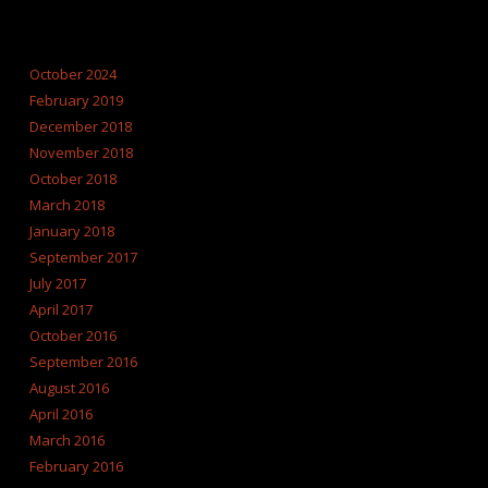
ARCHIVES
October 2024
February 2019
December 2018
November 2018
October 2018
March 2018
January 2018
September 2017
July 2017
April 2017
October 2016
September 2016
August 2016
April 2016
March 2016
February 2016