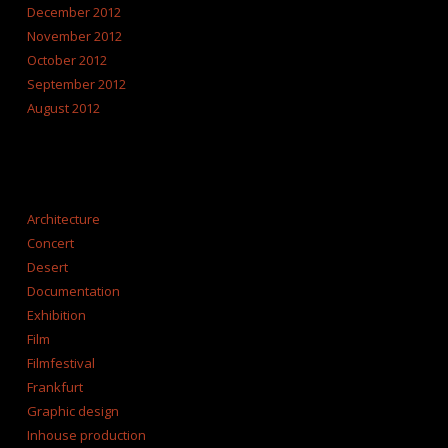
December 2012
November 2012
October 2012
September 2012
August 2012
CATEGORIES
Architecture
Concert
Desert
Documentation
Exhibition
Film
Filmfestival
Frankfurt
Graphic design
Inhouse production