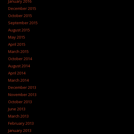
January 2016
December 2015
October 2015
September 2015
August 2015
May 2015
April 2015
March 2015
October 2014
August 2014
April 2014
March 2014
December 2013
November 2013
October 2013
June 2013
March 2013
February 2013
January 2013