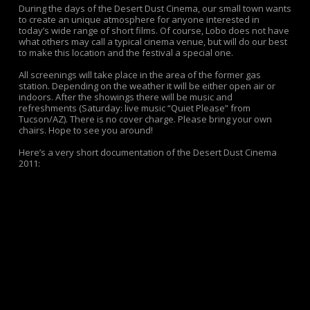
During the days of the Desert Dust Cinema, our small town wants
to create an unique atmosphere for anyone interested in
today’s wide range of short films. Of course, Lobo does not have
what others may call a typical cinema venue, but will do our best
to make this location and the festival a special one.
.
All screenings will take place in the area of the former gas
station. Depending on the weather it will be either open air or
indoors. After the showings there will be music and
refreshments (Saturday: live music “Quiet Please” from
Tucson/AZ). There is no cover charge. Please bring your own
chairs. Hope to see you around!
.
Here’s a very short documentation of the Desert Dust Cinema
2011: