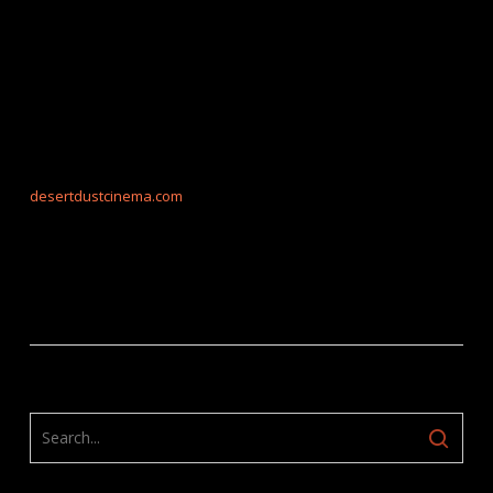
desertdustcinema.com