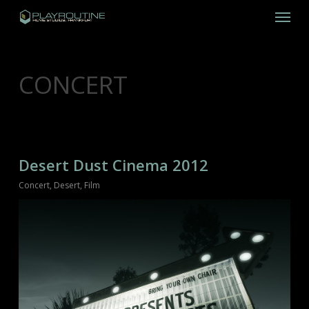
Skip
Menu
to
main
content
CATEGORY
CONCERT
Desert Dust Cinema 2012
Concert
,
Desert
,
Film