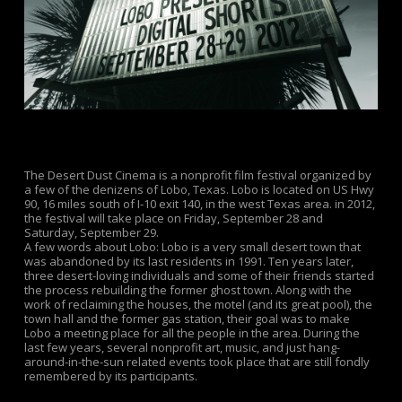
The Desert Dust Cinema is a nonprofit film festival organized by
a few of the denizens of Lobo, Texas. Lobo is located on US Hwy
90, 16 miles south of I-10 exit 140, in the west Texas area. in 2012,
the festival will take place on Friday, September 28 and
Saturday, September 29.
A few words about Lobo: Lobo is a very small desert town that
was abandoned by its last residents in 1991. Ten years later,
three desert-loving individuals and some of their friends started
the process rebuilding the former ghost town. Along with the
work of reclaiming the houses, the motel (and its great pool), the
town hall and the former gas station, their goal was to make
Lobo a meeting place for all the people in the area. During the
last few years, several nonprofit art, music, and just hang-
around-in-the-sun related events took place that are still fondly
remembered by its participants.