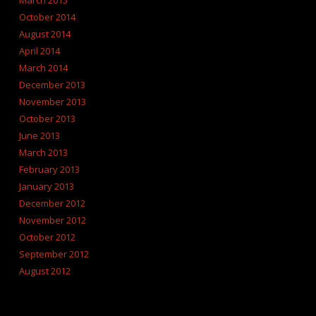
March 2015
October 2014
August 2014
April 2014
March 2014
December 2013
November 2013
October 2013
June 2013
March 2013
February 2013
January 2013
December 2012
November 2012
October 2012
September 2012
August 2012