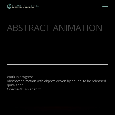
Skip
Menu
to
main
content
ABSTRACT ANIMATION
DECEMBER 17, 2018
FILM
,
INHOUSE
PRODUCTION
,
MUSIC
Work in progress:
Abstract animation with objects driven by sound, to be released
quite soon.
Cinema 4D & Redshift