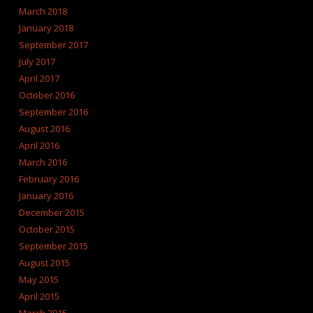
March 2018
January 2018
September 2017
July 2017
April 2017
October 2016
September 2016
August 2016
April 2016
March 2016
February 2016
January 2016
December 2015
October 2015
September 2015
August 2015
May 2015
April 2015