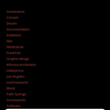
CATEGORIES
Architecture
Concert
Desert
Documentation
Exhibition
Film
Filmfestival
Frankfurt
Graphic design
Inhouse production
Letterpress
Los Angeles
Lost treasures
Music
Palm Springs
Screenprints
Software