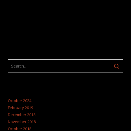
ARCHIVES
October 2024
February 2019
December 2018
November 2018
October 2018