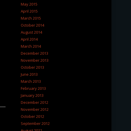
May 2015
April 2015
March 2015
October 2014
August 2014
April 2014
March 2014
December 2013
November 2013
October 2013
June 2013
March 2013
February 2013
January 2013
December 2012
November 2012
October 2012
September 2012
August 2012