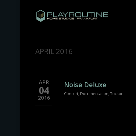
Skip
to
main
content
MONTHLY ARCHIVES
APRIL 2016
APR
Noise Deluxe
04
Concert
,
Documentation
,
Tucson
2016