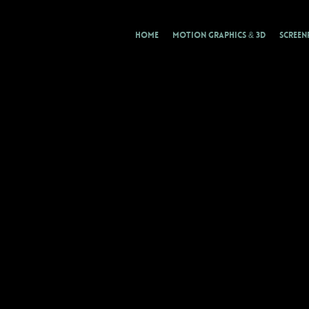
HOME
MOTION GRAPHICS & 3D
SCREEN