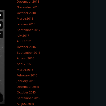
December 2018
November 2018
October 2018
March 2018
January 2018
September 2017
July 2017
April 2017
October 2016
September 2016
August 2016
April 2016
March 2016
February 2016
January 2016
December 2015
October 2015
September 2015
August 2015