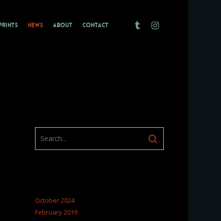
TUMBLR
INSTAGRAM
PRINTS
NEWS
ABOUT
CONTACT
ARCHIVES
October 2024
February 2019