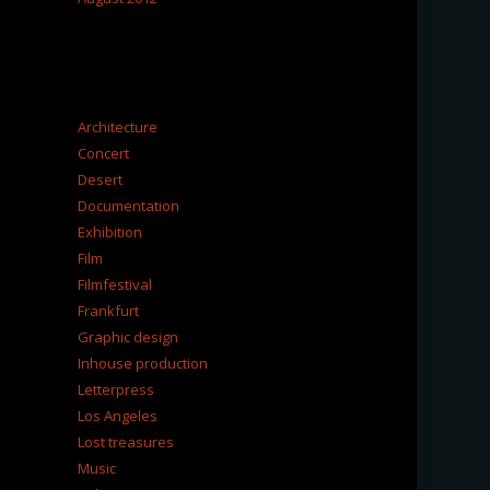
CATEGORIES
Architecture
Concert
Desert
Documentation
Exhibition
Film
Filmfestival
Frankfurt
Graphic design
Inhouse production
Letterpress
Los Angeles
Lost treasures
Music