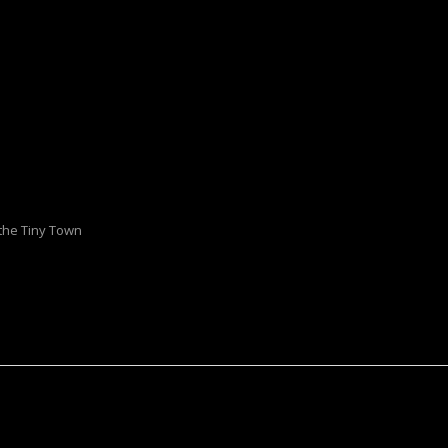
 the Tiny Town