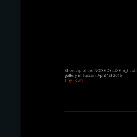
Short clip of the NOISE DELUXE night at
gallery in Tucson, April 1st 2016.
Tiny Town